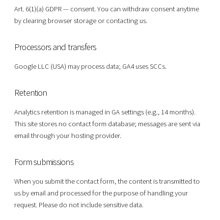
Art. 6(1)(a) GDPR — consent. You can withdraw consent anytime
by clearing browser storage or contacting us.
Processors and transfers
Google LLC (USA) may process data; GA4 uses SCCs.
Retention
Analytics retention is managed in GA settings (e.g., 14 months).
This site stores no contact form database; messages are sent via
email through your hosting provider.
Form submissions
When you submit the contact form, the content is transmitted to
us by email and processed for the purpose of handling your
request. Please do not include sensitive data.