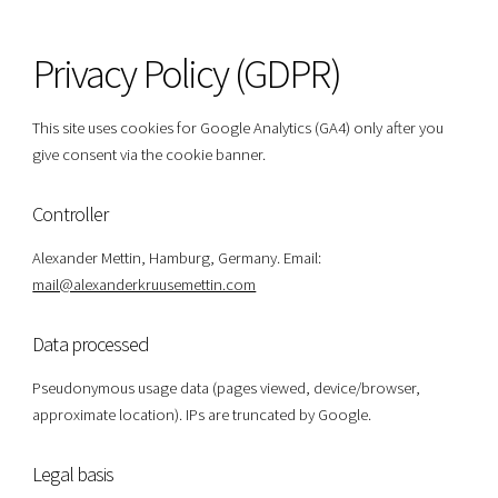
Privacy Policy (GDPR)
This site uses cookies for Google Analytics (GA4) only after you
give consent via the cookie banner.
Controller
Alexander Mettin, Hamburg, Germany. Email:
mail@alexanderkruusemettin.com
Data processed
Pseudonymous usage data (pages viewed, device/browser,
approximate location). IPs are truncated by Google.
Legal basis